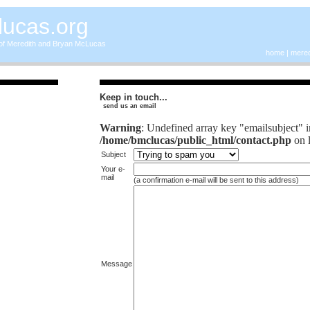
lucas.org
 of Meredith and Bryan McLucas
home
|
mered
Keep in touch...
send us an email
Warning
: Undefined array key "emailsubject" i
/home/bmclucas/public_html/contact.php
on 
Subject
Your e-
mail
(a confirmation e-mail will be sent to this address)
Message