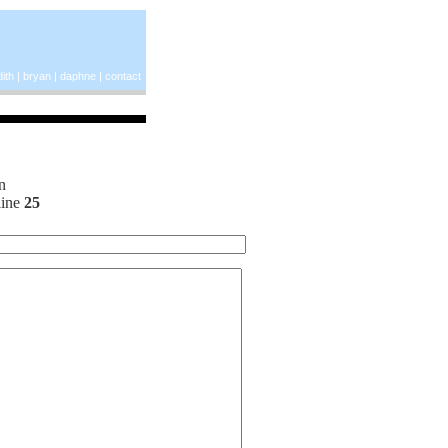
ith
|
bryan
|
daphne
|
contact
n
line
25