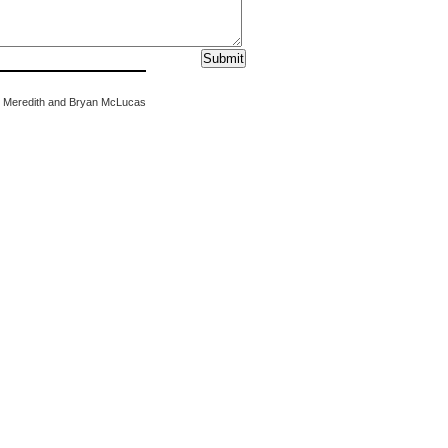
 Meredith and Bryan McLucas