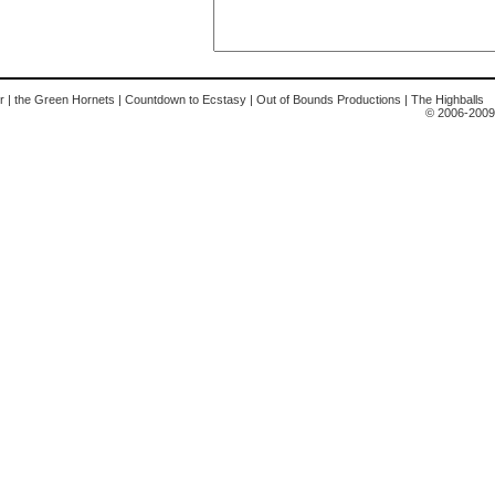
r
|
the Green Hornets
|
Countdown to Ecstasy
|
Out of Bounds Productions
|
The Highballs
© 2006-2009