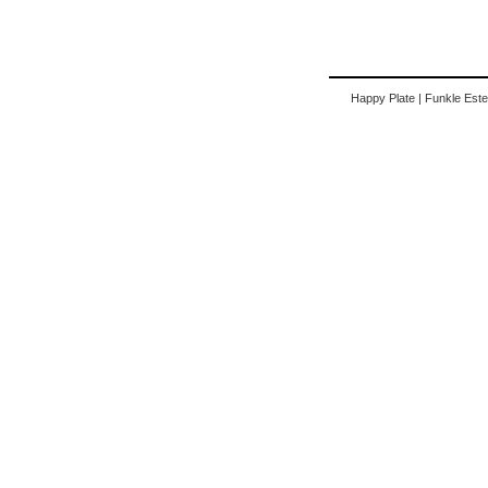
Happy Plate
|
Funkle Este